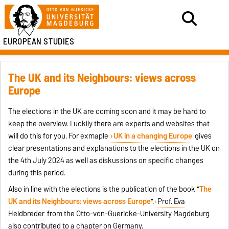
EUROPEAN STUDIES
The UK and its Neighbours: views across
Europe
The elections in the UK are coming soon and it may be hard to
keep the overview. Luckily there are experts and websites that
will do this for you. For exmaple
UK in a changing Europe
gives
clear presentations and explanations to the elections in the UK on
the 4th July 2024 as well as diskussions on specific changes
during this period.
Also in line with the elections is the publication of the book
"
The
UK and its Neighbours: views across Europe
".
Prof. Eva
Heidbreder
from the Otto-von-Guericke-University Magdeburg
also contributed to a chapter on Germany.