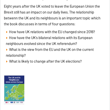
Eight years after the UK voted to leave the European Union the
Brexit still has an impact on our daily lives. The relationship
betwenn the UK and its neighbours is an important topic which
the book discusses in terms of four questions:
How have UK relations with the EU changed since 2016?
How have the UK’s bilateral relations with its European
neighbours evolved since the UK referendum?
What is the view from the EU and the UK on the current
relationship?
What is likely to change after the UK elections?