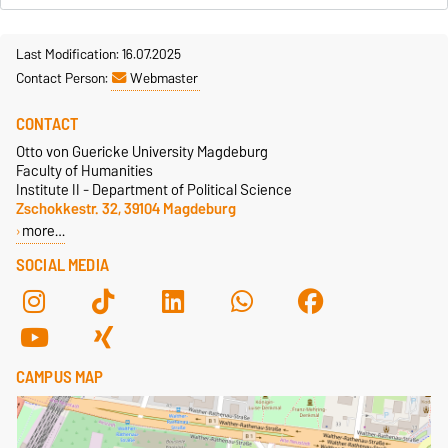
Last Modification: 16.07.2025
Contact Person:
Webmaster
CONTACT
Otto von Guericke University Magdeburg
Faculty of Humanities
Institute II - Department of Political Science
Zschokkestr. 32, 39104 Magdeburg
more…
SOCIAL MEDIA
CAMPUS MAP