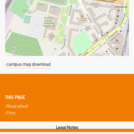
campus map download
THIS PAGE
Read aloud
Print
Legal Notes