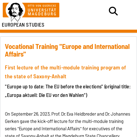
EUROPEAN STUDIES
Vocational Training "Europe and International
Affairs"
First lecture of the multi-module training program of
the state of Saxony-Anhalt
"Europe up to date: The EU before the elections" (original title:
„Europa aktuell: Die EU vor den Wahlen“)
On September 26, 2023, Prof. Dr. Eva Heidbreder and Dr. Johannes
Gerken gave the kick-off lecture for the multi-module training
series "Europe and International Affairs" for executives of the
state of Saxony-Anhalt at the Magdeburg State Chancellery.