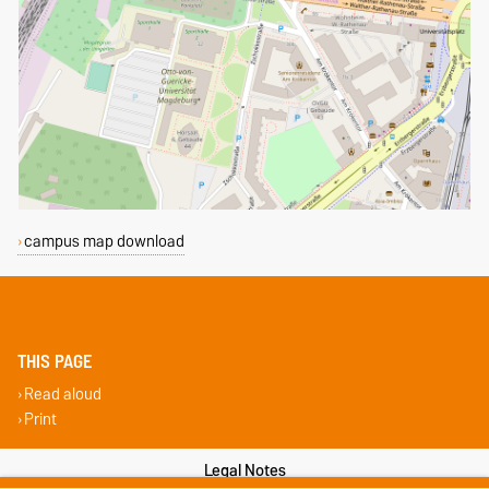
campus map download
THIS PAGE
Read aloud
Print
Legal Notes