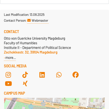
Last Modification: 13.08.2025
Contact Person:
Webmaster
CONTACT
Otto von Guericke University Magdeburg
Faculty of Humanities
Institute II - Department of Political Science
Zschokkestr. 32, 39104 Magdeburg
more…
SOCIAL MEDIA
CAMPUS MAP