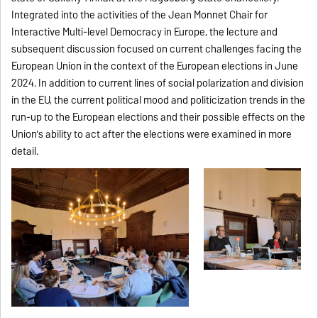
Integrated into the activities of the
Jean Monnet Chair for
Interactive Multi-level Democracy in Europe
, the lecture and
subsequent discussion focused on current challenges facing the
European Union in the context of the European elections in June
2024. In addition to current lines of social polarization and division
in the EU, the current political mood and politicization trends in the
run-up to the European elections and their possible effects on the
Union's ability to act after the elections were examined in more
detail.