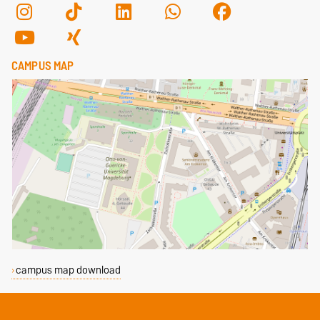
CAMPUS MAP
campus map download