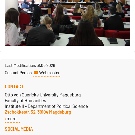
Last Modification: 31.05.2026
Contact Person:
Webmaster
CONTACT
Otto von Guericke University Magdeburg
Faculty of Humanities
Institute II - Department of Political Science
Zschokkestr. 32, 39104 Magdeburg
more…
SOCIAL MEDIA