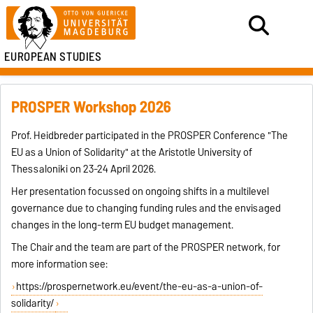
EUROPEAN STUDIES
PROSPER Workshop 2026
Prof. Heidbreder participated in the PROSPER Conference "The
EU as a Union of Solidarity" at the Aristotle University of
Thessaloniki on 23-24 April 2026.
Her presentation focussed on ongoing shifts in a multilevel
governance due to changing funding rules and the envisaged
changes in the long-term EU budget management.
The Chair and the team are part of the PROSPER network, for
more information see:
https://prospernetwork.eu/event/the-eu-as-a-union-of-
solidarity/