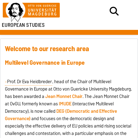
EUROPEAN STUDIES
Welcome to our research area
Multilevel Governance in Europe
Prof. Dr Eva Heidbreder
, head of the Chair of Multilevel
Governance in Europe at Otto von Guericke University Magdeburg,
has been awarded a
Jean Monnet Chair
. The Jean Monnet Chair
at OvGU, formerly known as
IMUDE
(Interactive Multilevel
Democracy), is now called
DEG (Democratic and Effective
Governance)
and focuses on the democratic design and
especially the effective delivery of EU policies amid rising societal
challenges and contestation, with a particular emphasis on the