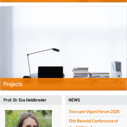
Projects
Prof. Dr. Eva Heidbreder
NEWS
Treccani-Vigoni Forum 2026
13th Biennial Conference of