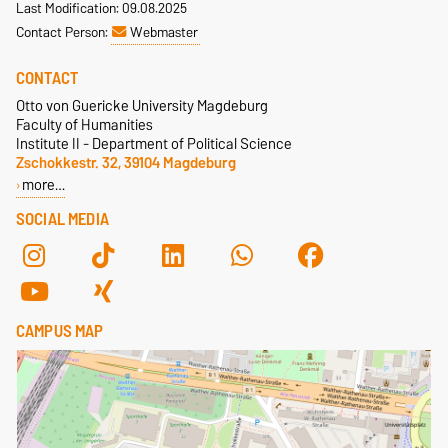
Last Modification: 09.08.2025
Contact Person:
Webmaster
CONTACT
Otto von Guericke University Magdeburg
Faculty of Humanities
Institute II - Department of Political Science
Zschokkestr. 32, 39104 Magdeburg
more…
SOCIAL MEDIA
CAMPUS MAP