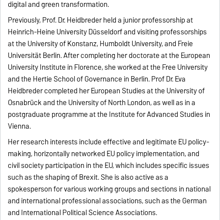
digital and green transformation.
Previously, Prof. Dr. Heidbreder held a junior professorship at
Heinrich-Heine University Düsseldorf and visiting professorships
at the University of Konstanz, Humboldt University, and Freie
Universität Berlin. After completing her doctorate at the European
University Institute in Florence, she worked at the Free University
and the Hertie School of Governance in Berlin. Prof Dr. Eva
Heidbreder completed her European Studies at the University of
Osnabrück and the University of North London, as well as in a
postgraduate programme at the Institute for Advanced Studies in
Vienna.
Her research interests include effective and legitimate EU policy-
making, horizontally networked EU policy implementation, and
civil society participation in the EU, which includes specific issues
such as the shaping of Brexit. She is also active as a
spokesperson for various working groups and sections in national
and international professional associations, such as the German
and International Political Science Associations.