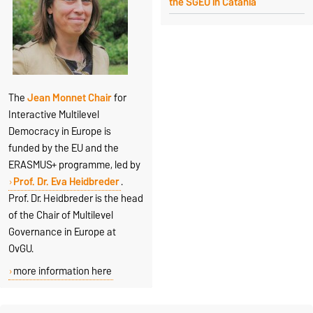
the SGEU in Catania
The
Jean Monnet Chair
for
Interactive Multilevel
Democracy in Europe is
funded by the EU and the
ERASMUS+ programme, led by
Prof. Dr. Eva Heidbreder
.
Prof. Dr. Heidbreder is the head
of the Chair of Multilevel
Governance in Europe at
OvGU.
more information here