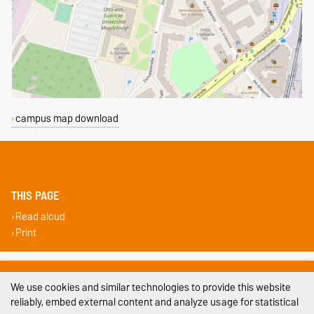
campus map download
THIS PAGE
Read aloud
Print
Legal Notes
We use cookies and similar technologies to provide this website
Privacy Policy
reliably, embed external content and analyze usage for statistical