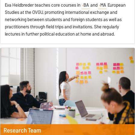
Eva Heidbreder teaches core courses in
BA
and
MA
European
Studies at the OVGU, promoting international exchange and
networking between students and foreign students as well as
practitioners through field trips and invitations. She regularly
lectures in further political education at home and abroad.
Research Team