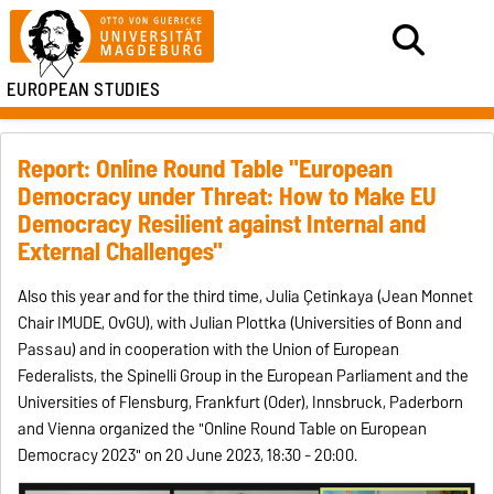
EUROPEAN STUDIES
Report: Online Round Table "European
Democracy under Threat: How to Make EU
Democracy Resilient against Internal and
External Challenges"
Also this year and for the third time, Julia Çetinkaya (Jean Monnet
Chair IMUDE, OvGU), with Julian Plottka (Universities of Bonn and
Passau) and in cooperation with the Union of European
Federalists, the Spinelli Group in the European Parliament and the
Universities of Flensburg, Frankfurt (Oder), Innsbruck, Paderborn
and Vienna organized the "Online Round Table on European
Democracy 2023" on 20 June 2023, 18:30 - 20:00.