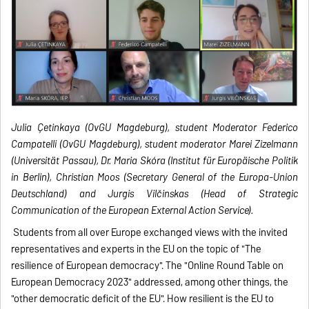
Julia Çetinkaya (OvGU Magdeburg), student Moderator Federico
Campatelli (OvGU Magdeburg), student moderator Marei Zizelmann
(Universität Passau), Dr. Maria Skóra (Institut für Europäische Politik
in Berlin), Christian Moos (Secretary General of the Europa-Union
Deutschland) and Jurgis Vilčinskas (Head of Strategic
Communication of the European External Action Service).
Students from all over Europe exchanged views with the invited
representatives and experts in the EU on the topic of "The
resilience of European democracy". The "Online Round Table on
European Democracy 2023" addressed, among other things, the
"other democratic deficit of the EU". How resilient is the EU to