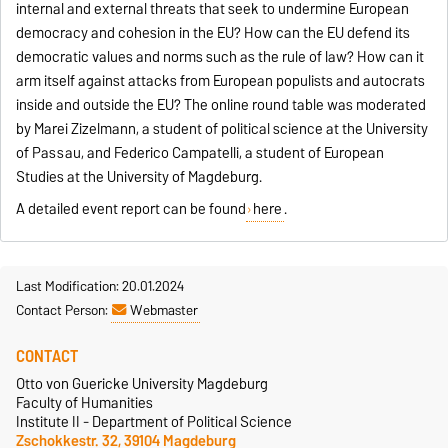
internal and external threats that seek to undermine European
democracy and cohesion in the EU? How can the EU defend its
democratic values and norms such as the rule of law? How can it
arm itself against attacks from European populists and autocrats
inside and outside the EU? The online round table was moderated
by Marei Zizelmann, a student of political science at the University
of Passau, and Federico Campatelli, a student of European
Studies at the University of Magdeburg.
A detailed event report can be found
here
.
Last Modification: 20.01.2024
Contact Person:
Webmaster
CONTACT
Otto von Guericke University Magdeburg
Faculty of Humanities
Institute II - Department of Political Science
Zschokkestr. 32, 39104 Magdeburg