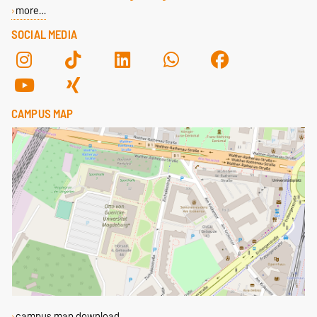
more…
SOCIAL MEDIA
CAMPUS MAP
campus map download