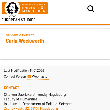
EUROPEAN STUDIES
Student Assistant
Carla Weckwerth
Last Modification: 14.01.2026
Contact Person:
Webmaster
CONTACT
Otto von Guericke University Magdeburg
Faculty of Humanities
Institute II - Department of Political Science
Zschokkestr. 32, 39104 Magdeburg