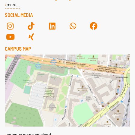
more…
SOCIAL MEDIA
CAMPUS MAP
campus map download