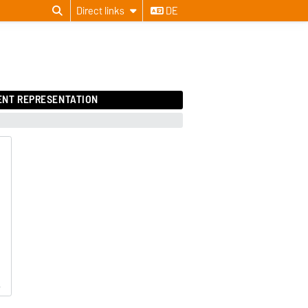
Direct links
DE
ENT REPRESENTATION