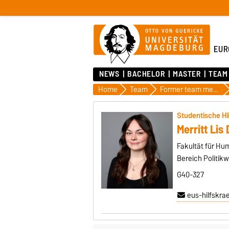
EUR
NEWS
BACHELOR
MASTER
TEAM
Home
Team
Former team members
Studentische Hi
Merritt Li
Fakultät für H
Bereich Politik
G40-327
eus-hilfskra