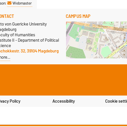
son:
Webmaster
ONTACT
CAMPUS MAP
to von Guericke University
agdeburg
aculty of Humanities
stitute II - Department of Political
cience
schokkestr. 32, 39104 Magdeburg
more…
ivacy Policy
Accessibility
Cookie sett