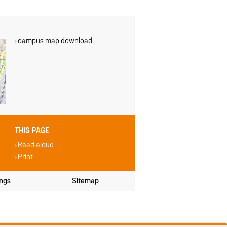
campus map download
THIS PAGE
Read aloud
Print
ings
Sitemap