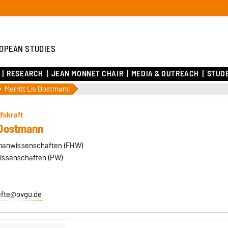
OPEAN STUDIES
RESEARCH
JEAN MONNET CHAIR
MEDIA & OUTREACH
STUD
Merritt Lis Dostmann
lfskraft
s Dostmann
umanwissenschaften (FHW)
wissenschaften (PW)
efte@ovgu.de