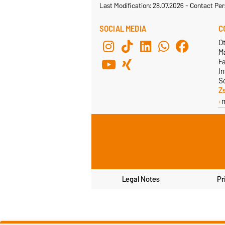
Last Modification: 28.07.2026
-
Contact Per
SOCIAL MEDIA
C
Ot
M
F
In
S
Z
Legal Notes
Pr