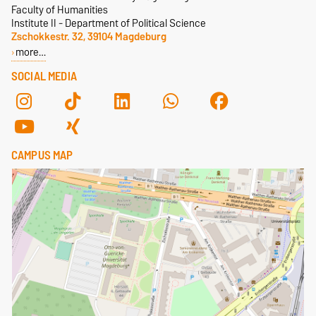
Faculty of Humanities
Institute II - Department of Political Science
Zschokkestr. 32, 39104 Magdeburg
more…
SOCIAL MEDIA
CAMPUS MAP