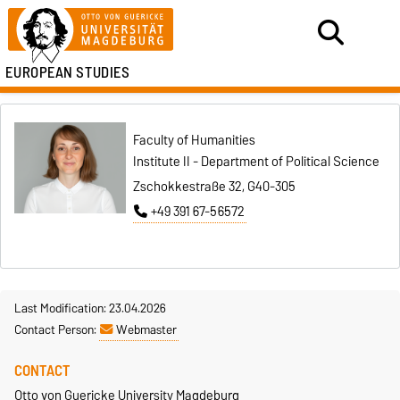
EUROPEAN STUDIES
Faculty of Humanities
Institute II - Department of Political Science
Zschokkestraße 32, G40-305
+49 391 67-56572
Last Modification: 23.04.2026
Contact Person:
Webmaster
CONTACT
Otto von Guericke University Magdeburg