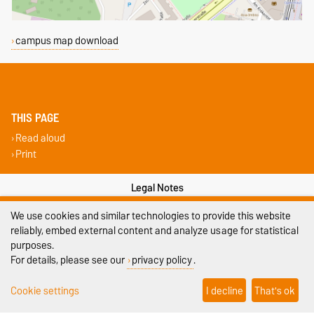
campus map download
THIS PAGE
Read aloud
Print
Legal Notes
We use cookies and similar technologies to provide this website
Privacy Policy
reliably, embed external content and analyze usage for statistical
Accessibility
purposes.
For details, please see our
privacy policy
.
Cookie settings
Cookie settings
I decline
That's ok
Sitemap