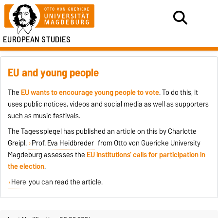
EUROPEAN STUDIES
EU and young people
The
EU wants to encourage young people to vote
. To do this, it
uses public notices, videos and social media as well as supporters
such as music festivals.
The Tagesspiegel has published an article on this by Charlotte
Greipl.
Prof. Eva Heidbreder
from Otto von Guericke University
Magdeburg assesses the
EU institutions' calls for participation in
the election
.
Here
you can read the article.