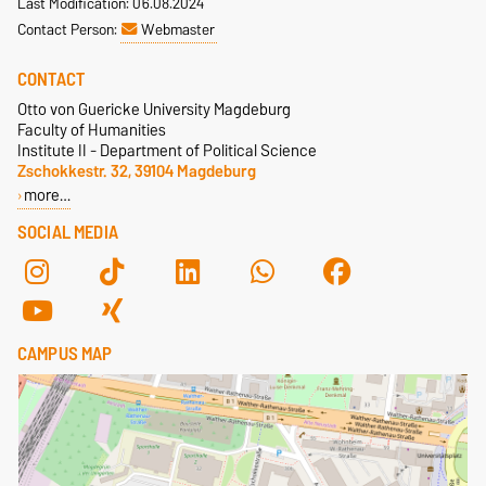
Last Modification: 06.08.2024
Contact Person:
Webmaster
CONTACT
Otto von Guericke University Magdeburg
Faculty of Humanities
Institute II - Department of Political Science
Zschokkestr. 32, 39104 Magdeburg
more…
SOCIAL MEDIA
CAMPUS MAP