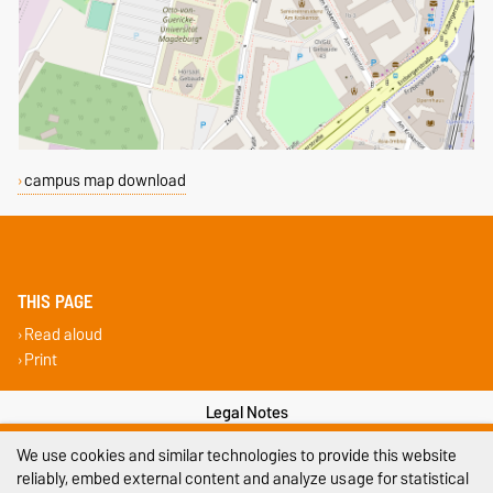
campus map download
THIS PAGE
Read aloud
Print
Legal Notes
We use cookies and similar technologies to provide this website
Privacy Policy
reliably, embed external content and analyze usage for statistical