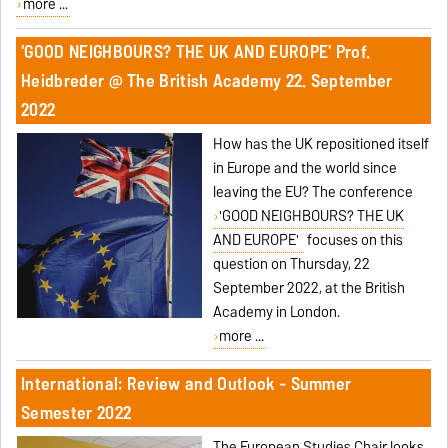
more ...
'GOOD NEIGHBOURS? THE UK AND EUROPE' Prof.
Heidbreder @ The British Academy 22. September
2022
How has the UK repositioned itself
in Europe and the world since
leaving the EU? The conference
'GOOD NEIGHBOURS? THE UK
AND EUROPE'
focuses on this
question on Thursday, 22
September 2022, at the British
Academy in London.
more ...
International: Review and Outlook - Summer
Semester 2022
The European Studies Chair looks