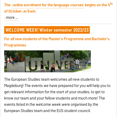
th
The
online enrolment for the language courses
begins on the 4
of October, at 9 am.
more ...
WELCOME WEEK! Winter semester 2022/23
For all new students of the Master's Programme and Bachelor's
Programmes
The European Studies team welcomes all new students to
Magdeburg! The events we have prepared for you will help you to
get relevant information for the start of your studies, to get to
know our team and your fellow students and much more! The
events listed in the welcome week were organised by the
European Studies team and the EUS student council.