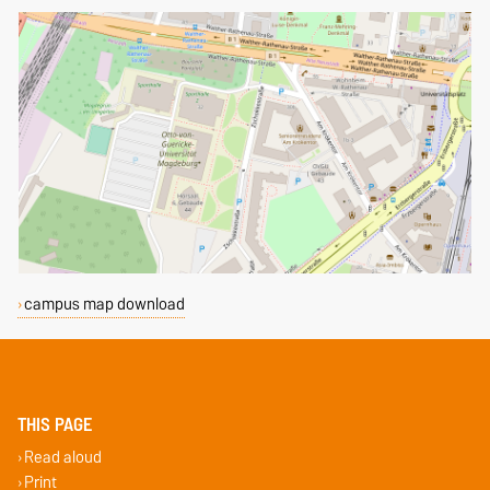
campus map download
THIS PAGE
Read aloud
Print