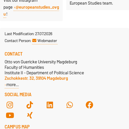
Visit our instagram
European Studies team.
page
@europeanstudies_ovg
u
!
Last Modification: 27.07.2026
Contact Person:
Webmaster
CONTACT
Otto von Guericke University Magdeburg
Faculty of Humanities
Institute II - Department of Political Science
Zschokkestr. 32, 39104 Magdeburg
more…
SOCIAL MEDIA
CAMPUS MAP