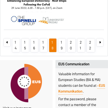
1
1
1
1
1
1
2
2
2
4
5
6
7
8
9
0
1
2
EUS Communication
Valuable information for
European Studies (BA & MA)
students can be found at
EUS
Kommunikation
.
For the password, please
contact a member of the