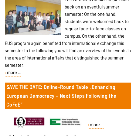
back on an eventful summer
semester. On the one hand,
students were welcomed back to
regular face-to-face classes on
campus. On the other hand, the
EUS program again benefited from international exchange this
semester. In the following you will find an overview of the events in
the area of international affairs that distinguished the summer
semester.
more ...
SAVE THE DATE: Online-Round Table „Enhancing
European Democracy – Next Steps Following the
CoFoE”
more ...