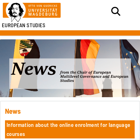
EUROPEAN STUDIES
News
Information about the online enrolment for language
courses