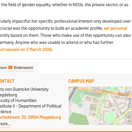
the field of gender equality, whether in NGOs, the private sector, or as
larly impactful: her specific professional interest only developed over
crucial was the opportunity to build an academic profile,
set
personal
dentity based on them. Those who make use of this opportunity can also
n Germany. Anyone who was unable to attend or who has further
ext session on 3 March 2026
.
rson:
Webmaster
ONTACT
CAMPUS MAP
to von Guericke University
agdeburg
aculty of Humanities
stitute II - Department of Political
cience
schokkestr. 32, 39104 Magdeburg
more…