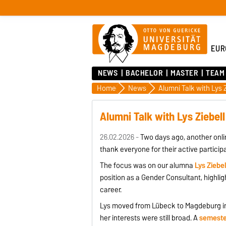
EUR
NEWS
BACHELOR
MASTER
TEAM
Home
News
Alumni Talk with Lys Z
Alumni Talk with Lys Ziebell
26.02.2026 -
Two days ago, another onli
thank everyone for their active partici
The focus was on our alumna
Lys Ziebel
position as a Gender Consultant, highli
career.
Lys moved from Lübeck to Magdeburg in
her interests were still broad. A
semeste