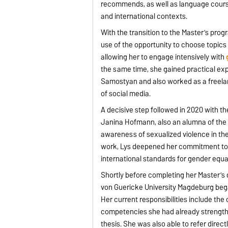
recommends, as well as language cours
and international contexts.
With the transition to the Master’s prog
use of the opportunity to choose topics 
allowing her to engage intensively with
the same time, she gained practical ex
Samostyan and also worked as a freela
of social media.
A decisive step followed in 2020 with t
Janina Hofmann, also an alumna of the 
awareness of sexualized violence in the
work, Lys deepened her commitment to g
international standards for gender equal
Shortly before completing her Master’s
von Guericke University Magdeburg beg
Her current responsibilities include th
competencies she had already strengthe
thesis. She was also able to refer direc