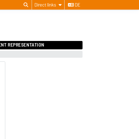
Direct links
DE
ENT REPRESENTATION