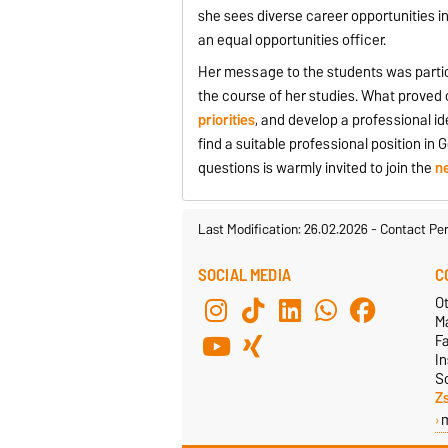
she sees diverse career opportunities in 
an equal opportunities officer.
Her message to the students was particu
the course of her studies. What proved 
priorities
, and develop a professional i
find a suitable professional position i
questions is warmly invited to join the
n
Last Modification: 26.02.2026
-
Contact Pe
SOCIAL MEDIA
C
Ot
M
F
In
S
Z