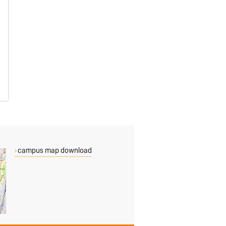
campus map download