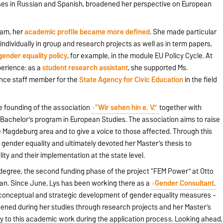
es in Russian and Spanish, broadened her perspective on European
ram, her
academic profile became more defined
. She made particular
individually in group and research projects as well as in term papers,
gender equality policy
, for example, in the module EU Policy Cycle. At
perience: as a
student research assistant
, she supported Ms.
nce staff member for the
State Agency for Civic Education
in the field
he founding of the association
“Wir sehen hin e. V.”
together with
Bachelor’s program in European Studies. The association aims to raise
 Magdeburg area and to give a voice to those affected. Through this
ender equality and ultimately devoted her Master’s thesis to
ity and their implementation at the state level.
 degree, the second funding phase of the project “FEM Power” at Otto
an. Since June, Lys has been working there as a
Gender Consultant
.
e conceptual and strategic development of gender equality measures –
ned during her studies through research projects and her Master’s
tly to this academic work during the application process. Looking ahead,