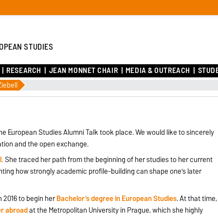
OPEAN STUDIES
RESEARCH
JEAN MONNET CHAIR
MEDIA & OUTREACH
STUD
iebell
ne European Studies Alumni Talk took place. We would like to sincerely
pation and the open exchange.
l.
She traced her path from the beginning of her studies to her current
ghting how strongly academic profile-building can shape one’s later
 2016 to begin her
Bachelor’s degree in European Studies
. At that time,
r abroad
at the Metropolitan University in Prague, which she highly