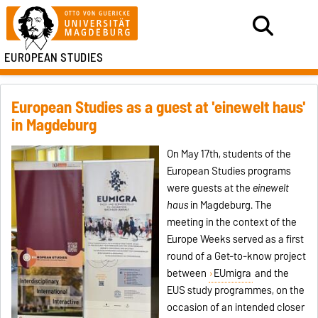
EUROPEAN STUDIES
European Studies as a guest at 'einewelt haus'
in Magdeburg
On May 17th, students of the
European Studies programs
were guests at the
einewelt
haus
in Magdeburg. The
meeting in the context of the
Europe Weeks served as a first
round of a Get-to-know project
between
EUmigra
and the
EUS study programmes, on the
occasion of an intended closer