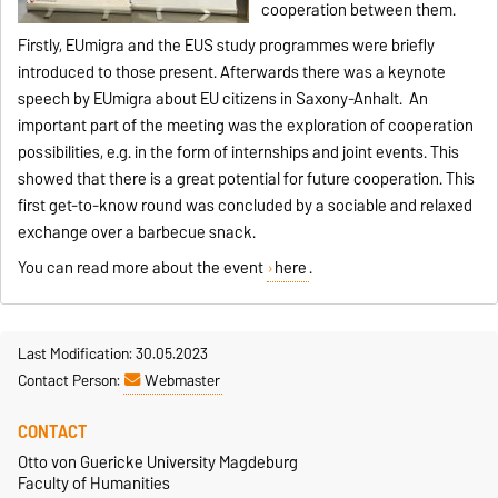
cooperation between them.
Firstly, EUmigra and the EUS study programmes were briefly
introduced to those present. Afterwards there was a keynote
speech by EUmigra about EU citizens in Saxony-Anhalt. An
important part of the meeting was the exploration of cooperation
possibilities, e.g. in the form of internships and joint events. This
showed that there is a great potential for future cooperation. This
first get-to-know round was concluded by a sociable and relaxed
exchange over a barbecue snack.
You can read more about the event
here
.
Last Modification: 30.05.2023
Contact Person:
Webmaster
CONTACT
Otto von Guericke University Magdeburg
Faculty of Humanities