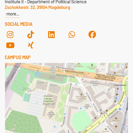
Institute II - Department of Political Science
Zschokkestr. 32, 39104 Magdeburg
more…
SOCIAL MEDIA
CAMPUS MAP