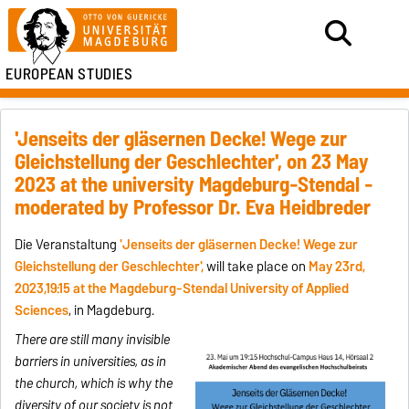
EUROPEAN STUDIES
'Jenseits der gläsernen Decke! Wege zur
Gleichstellung der Geschlechter', on 23 May
2023 at the university Magdeburg-Stendal -
moderated by Professor Dr. Eva Heidbreder
Die Veranstaltung
'
Jenseits der gläsernen Decke!
Wege zur
Gleichstellung der Geschlechter',
will take place on
May 23rd,
2023,19:15 at the
Magdeburg-Stendal
University of Applied
Sciences
, in Magdeburg.
There are still many invisible
barriers in universities, as in
the church, which is why the
diversity of our society is not