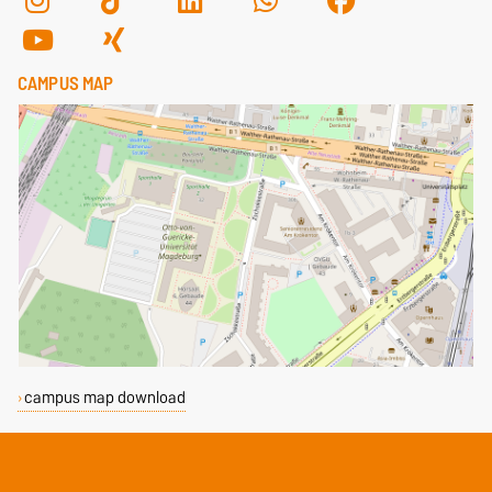
CAMPUS MAP
campus map download