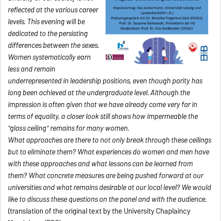
reflected at the various career
levels. This evening will be
dedicated to the persisting
differences between the sexes.
Women systematically earn
less and remain
underrepresented in leadership positions, even though parity has
long been achieved at the undergraduate level. Although the
impression is often given that we have already come very far in
terms of equality, a closer look still shows how impermeable the
"glass ceiling" remains for many women.
What approaches are there to not only break through these ceilings
but to eliminate them? What experiences do women and men have
with these approaches and what lessons can be learned from
them? What concrete measures are being pushed forward at our
universities and what remains desirable at our local level? We would
like to discuss these questions on the panel and with the audience.
(translation of the original text by the
University Chap
laincy