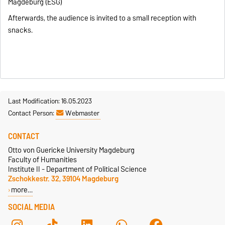
Magdeburg
(ESG)
Afterwards, the audience is invited to a small reception with
snacks.
Last Modification: 16.05.2023
Contact Person:
Webmaster
CONTACT
Otto von Guericke University Magdeburg
Faculty of Humanities
Institute II - Department of Political Science
Zschokkestr. 32, 39104 Magdeburg
more…
SOCIAL MEDIA