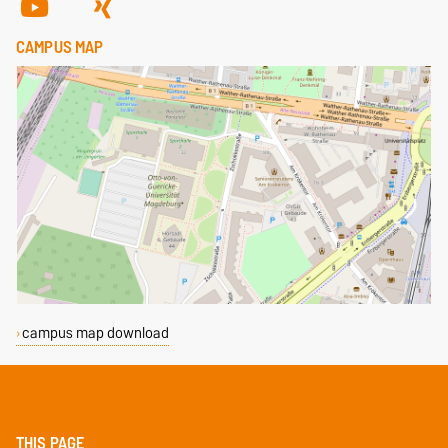
CAMPUS MAP
campus map download
THIS PAGE