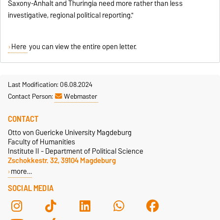
Saxony-Anhalt and Thuringia need more rather than less
investigative, regional political reporting."
Here
you can view the entire open letter.
Last Modification: 06.08.2024
Contact Person:
Webmaster
CONTACT
Otto von Guericke University Magdeburg
Faculty of Humanities
Institute II - Department of Political Science
Zschokkestr. 32, 39104 Magdeburg
more…
SOCIAL MEDIA