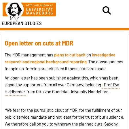
EUROPEAN STUDIES
Open letter on cuts at MDR
The MDR management has
plans to cut back
on
investigative
research and regional background reporting
. The consequences
for opinion-forming are criticized if these cuts are made.
An open letter has been published against this, which has been
signed by supporters from all over Germany, including
Prof. Eva
Heidbreder
from Otto von Guericke University Magdeburg.
"We fear for the journalistic clout of MDR, for the fulfillment of our
public service mandate and not least for the trust of our audience.
We therefore call on you to withdraw the planned cuts. Saxony,