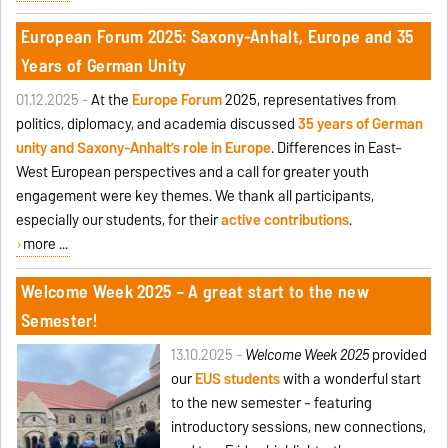
European Forum 2025: Saxony-Anhalt, Europe and 35
Years of German Unity
01.12.2025 -
At the
Europe Forum
2025, representatives from
politics, diplomacy, and academia discussed
35 years of German
unity and Saxony-Anhalt’s role in Europe
. Differences in East–
West European perspectives and a call for greater youth
engagement were key themes. We thank all participants,
especially our students, for their
active contributions
.
more ...
Welcome Week 2025 – A great start to the new
Semester!
13.10.2025 -
Welcome Week 2025
provided
our
EUS students
with a wonderful start
to the new semester – featuring
introductory sessions, new connections,