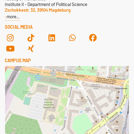
Institute II - Department of Political Science
Zschokkestr. 32, 39104 Magdeburg
more…
SOCIAL MEDIA
CAMPUS MAP