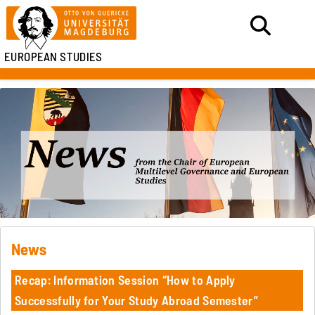
EUROPEAN STUDIES
News
Recap: Information Session “How to Apply
Successfully for Your Study Abroad Semester”