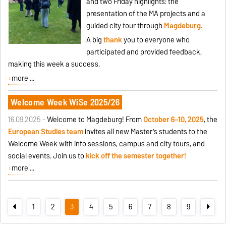
and two Friday highlights: the
presentation of the MA projects and a
guided city tour through
Magdeburg
.
A big
thank
you to everyone who
participated and provided feedback,
making this week a success.
more ...
Welcome Week WiSe 2025/26
16.09.2025 -
Welcome to Magdeburg! From
October 6–10, 2025
, the
European Studies team
invites all new Master’s students to the
Welcome Week with info sessions, campus and city tours, and
social events. Join us to
kick off the semester together!
more ...
1
2
3
4
5
6
7
8
9