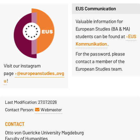
EUS Communication
Valuable information for
European Studies (BA & MA)
students can be found at
EUS
Kommunikation
.
For the password, please
contact a member of the
Visit our instagram
European Studies team.
page
@europeanstudies_ovg
u
!
Last Modification: 27.07.2026
Contact Person:
Webmaster
CONTACT
Otto von Guericke University Magdeburg
Faculty of Humanities