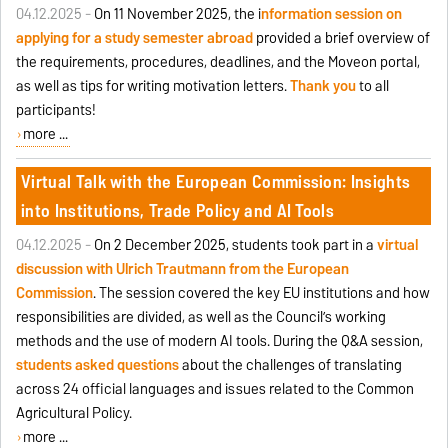
04.12.2025 -
On 11 November 2025, the i
nformation session on
applying for a study semester abroad
provided a brief overview of
the requirements, procedures, deadlines, and the Moveon portal,
as well as tips for writing motivation letters.
Thank you
to all
participants!
more ...
Virtual Talk with the European Commission: Insights
into Institutions, Trade Policy and AI Tools
04.12.2025 -
On 2 December 2025, students took part in a
virtual
discussion with Ulrich Trautmann from the European
Commission
. The session covered the key EU institutions and how
responsibilities are divided, as well as the Council’s working
methods and the use of modern AI tools. During the Q&A session,
students asked questions
about the challenges of translating
across 24 official languages and issues related to the Common
Agricultural Policy.
more ...